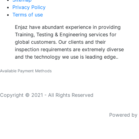
Privacy Policy
Terms of use
Enjaz have abundant experience in providing
Training, Testing & Engineering services for
global customers. Our clients and their
inspection requirements are extremely diverse
and the technology we use is leading edge..
Available Payment Methods
Copyright © 2021 - All Rights Reserved
Powered by