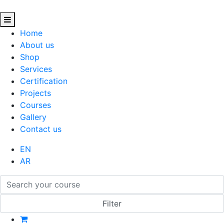
Home
About us
Shop
Services
Certification
Projects
Courses
Gallery
Contact us
EN
AR