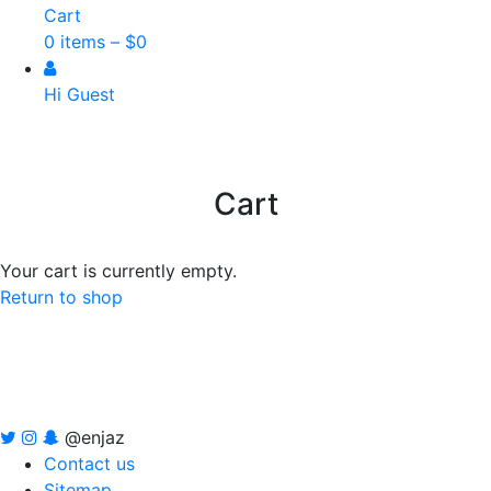
Cart
0 items –
$
0
Hi Guest
Cart
Your cart is currently empty.
Return to shop
@enjaz
Contact us
Sitemap