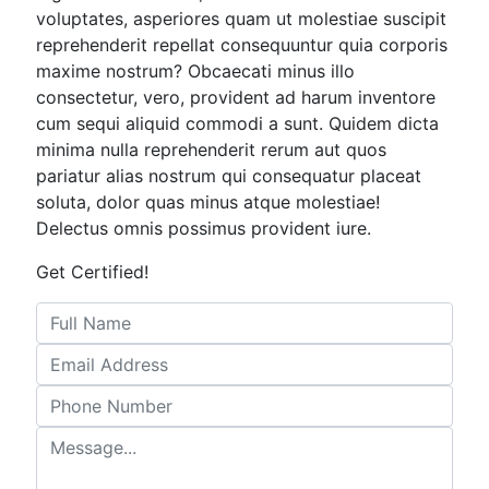
voluptates, asperiores quam ut molestiae suscipit
reprehenderit repellat consequuntur quia corporis
maxime nostrum? Obcaecati minus illo
consectetur, vero, provident ad harum inventore
cum sequi aliquid commodi a sunt. Quidem dicta
minima nulla reprehenderit rerum aut quos
pariatur alias nostrum qui consequatur placeat
soluta, dolor quas minus atque molestiae!
Delectus omnis possimus provident iure.
Get Certified!