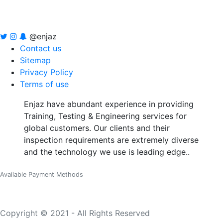
@enjaz
Contact us
Sitemap
Privacy Policy
Terms of use
Enjaz have abundant experience in providing
Training, Testing & Engineering services for
global customers. Our clients and their
inspection requirements are extremely diverse
and the technology we use is leading edge..
Available Payment Methods
Copyright © 2021 - All Rights Reserved