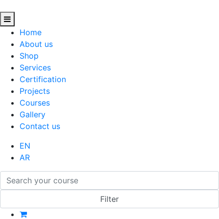
Home
About us
Shop
Services
Certification
Projects
Courses
Gallery
Contact us
EN
AR