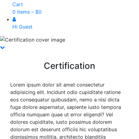
Cart
0 items –
$
0
Hi Guest
Certification
Lorem ipsum dolor sit amet consectetur
adipisicing elit. Incidunt odio cupiditate ratione
eos consequatur quibusdam, nemo a nisi dicta
fuga dolore aspernatur, sapiente iusto tempora
officia numquam quae ut error eligendi? Vel
dolores cupiditate, iusto possimus dolorem
dolorum est deserunt officiis hic voluptatibus
dignissimos mollitia, architecto blanditiis