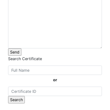
Search Certificate
or