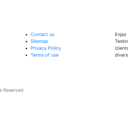
Contact us
Enjaz 
Sitemap
Testin
Privacy Policy
client
Terms of use
divers
ts Reserved