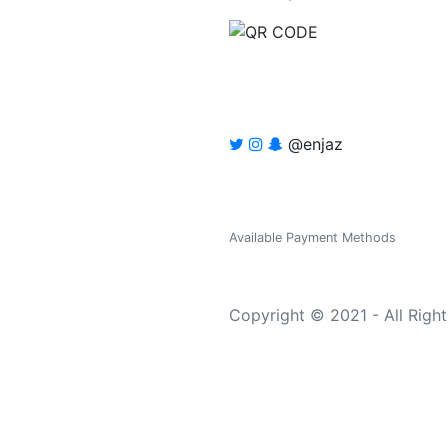
@enjaz
Available Payment Methods
Copyright © 2021 - All Righ