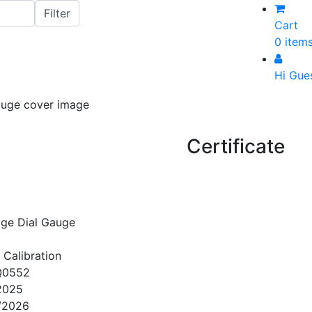
Cart
0 item
Hi Gue
Certificate
ge Dial Gauge
 Calibration
Q0552
2025
/2026