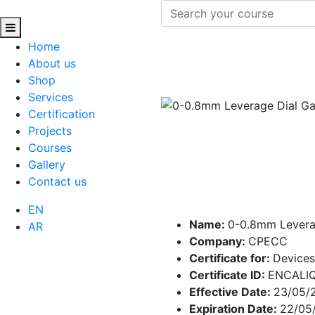
Home
About us
Shop
Services
Certification
Projects
Courses
Gallery
Contact us
EN
Name:
0-0.8mm Levera
AR
Company:
CPECC
Certificate for:
Devices
Certificate ID:
ENCALI
Effective Date:
23/05/
Expiration Date:
22/05