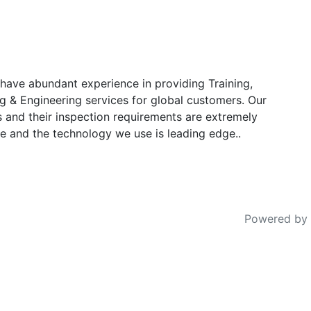
have abundant experience in providing Training,
g & Engineering services for global customers. Our
s and their inspection requirements are extremely
e and the technology we use is leading edge..
Powered by