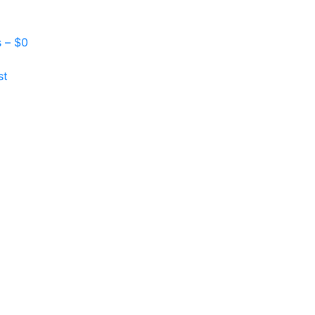
s –
$
0
st