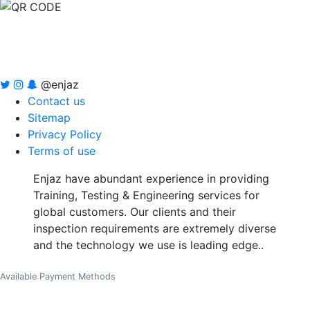
@enjaz
Contact us
Sitemap
Privacy Policy
Terms of use
Enjaz have abundant experience in providing
Training, Testing & Engineering services for
global customers. Our clients and their
inspection requirements are extremely diverse
and the technology we use is leading edge..
Available Payment Methods