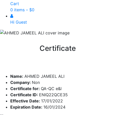
Cart
0 items –
$
0
Hi Guest
Certificate
Name:
AHMED JAMEEL ALI
Company:
Non
Certificate for:
QA-QC e&l
Certificate ID:
ENIQ22QCE35
Effective Date:
17/01/2022
Expiration Date:
16/01/2024