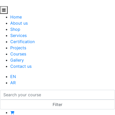
Home
About us
Shop
Services
Certification
Projects
Courses
Gallery
Contact us
EN
AR