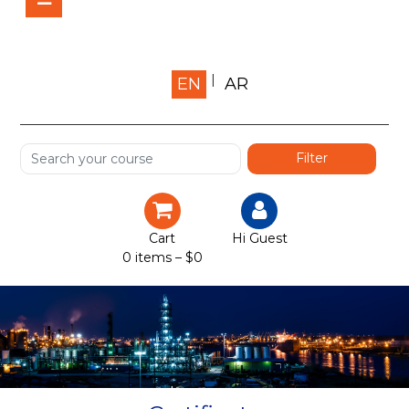
Home
EN
AR
About us
Shop
Services
Certification
Cart
Hi Guest
0 items –
$
0
Projects
Courses
Gallery