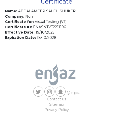
Contact us
Certificate
Name:
ABDALAMEER SALEH SHUKER
Company:
Non
Certificate for:
Visual Testing (VT)
Certificate ID:
ENASNTVT2211196
Effective Date:
19/10/2025
Expiration Date:
18/10/2028
@enjaz
Contact us
Sitemap
Privacy Policy