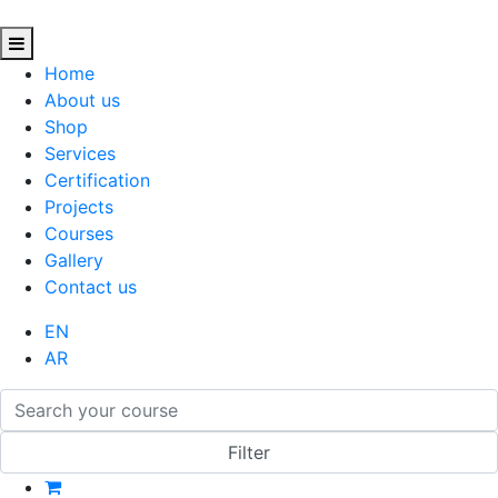
Home
About us
Shop
Services
Certification
Projects
Courses
Gallery
Contact us
EN
AR