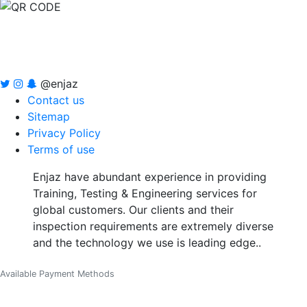
@enjaz
Contact us
Sitemap
Privacy Policy
Terms of use
Enjaz have abundant experience in providing
Training, Testing & Engineering services for
global customers. Our clients and their
inspection requirements are extremely diverse
and the technology we use is leading edge..
Available Payment Methods