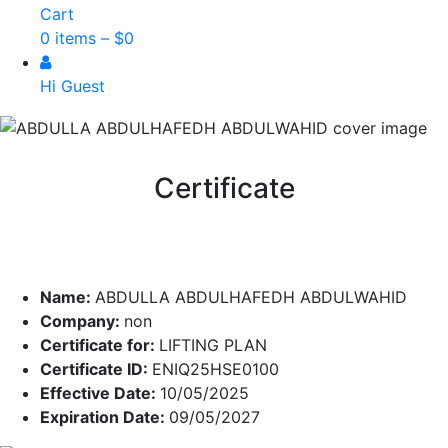
Cart
0 items –
$
0
Hi Guest
Certificate
Name:
ABDULLA ABDULHAFEDH ABDULWAHID
Company:
non
Certificate for:
LIFTING PLAN
Certificate ID:
ENIQ25HSE0100
Effective Date:
10/05/2025
Expiration Date:
09/05/2027