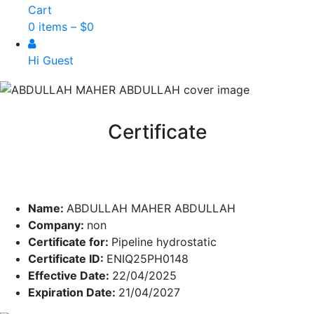
Cart
0 items –
$
0
Hi Guest
Certificate
Name:
ABDULLAH MAHER ABDULLAH
Company:
non
Certificate for:
Pipeline hydrostatic
Certificate ID:
ENIQ25PH0148
Effective Date:
22/04/2025
Expiration Date:
21/04/2027