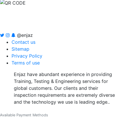
@enjaz
Contact us
Sitemap
Privacy Policy
Terms of use
Enjaz have abundant experience in providing
Training, Testing & Engineering services for
global customers. Our clients and their
inspection requirements are extremely diverse
and the technology we use is leading edge..
Available Payment Methods