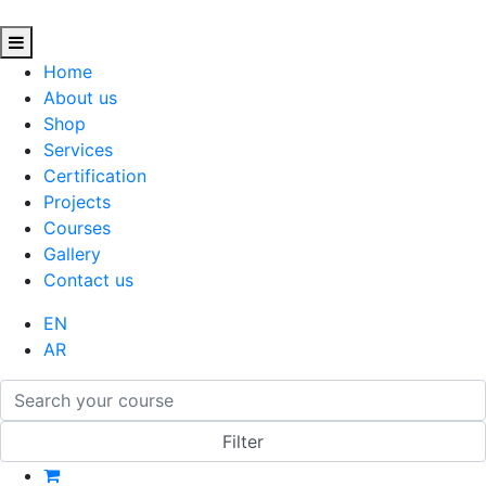
Home
About us
Shop
Services
Certification
Projects
Courses
Gallery
Contact us
EN
AR