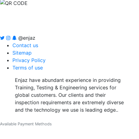
@enjaz
Contact us
Sitemap
Privacy Policy
Terms of use
Enjaz have abundant experience in providing
Training, Testing & Engineering services for
global customers. Our clients and their
inspection requirements are extremely diverse
and the technology we use is leading edge..
Available Payment Methods