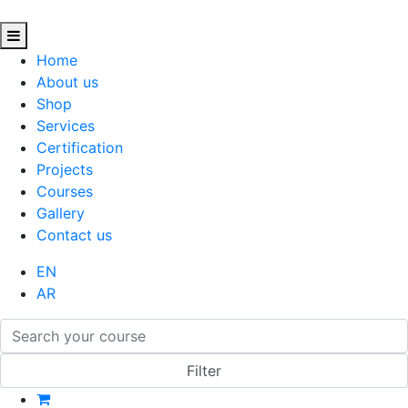
Home
About us
Shop
Services
Certification
Projects
Courses
Gallery
Contact us
EN
AR