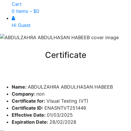
Cart
0 items –
$
0
Hi Guest
Certificate
Name:
ABDULZAHRA ABDULHASAN HABEEB
Company:
non
Certificate for:
Visual Testing (VT)
Certificate ID:
ENASNTVT251446
Effective Date:
01/03/2025
Expiration Date:
28/02/2028