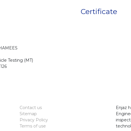
Certificate
KHAMEES
cle Testing (MT)
126
Contact us
Enjaz h
Sitemap
Enginee
Privacy Policy
inspect
Terms of use
technol