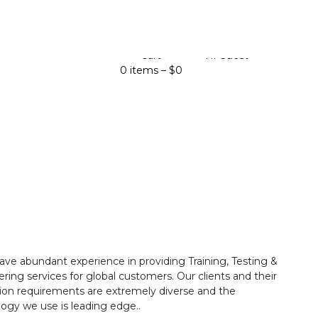
Cart
Hi Guest
0 items –
$
0
ave abundant experience in providing Training, Testing &
ring services for global customers. Our clients and their
ion requirements are extremely diverse and the
ogy we use is leading edge..