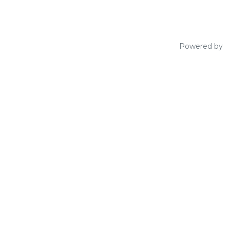
Powered by