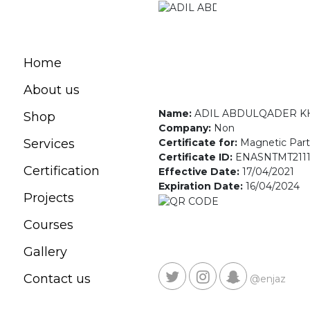
Home
About us
Name:
ADIL ABDULQADER 
Shop
Company:
Non
Certificate for:
Magnetic Parti
Services
Certificate ID:
ENASNTMT2111
Certification
Effective Date:
17/04/2021
Expiration Date:
16/04/2024
Projects
Courses
Gallery
Contact us
@enjaz