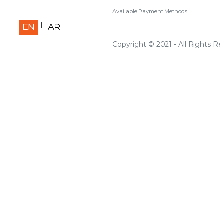
Available Payment Methods
EN
AR
Copyright © 2021 - All Rights 