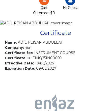
Certification
Cart
Hi Guest
0 items –
$
0
Projects
Courses
Certificate
Gallery
Name:
ADIL REISAN ABDULLAH
Company:
non
Certificate for:
INSTRUMENT COURSE
Contact us
Certificate ID:
ENIQ25INC0050
Effective Date:
10/05/2025
Expiration Date:
09/05/2027