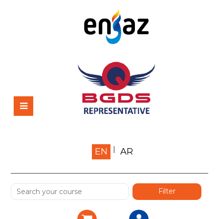
Home
EN
AR
About us
Shop
Services