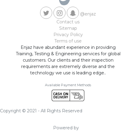
@enjaz
Contact us
Sitemap
Privacy Policy
Terms of use
Enjaz have abundant experience in providing
Training, Testing & Engineering services for global
customers. Our clients and their inspection
requirements are extremely diverse and the
technology we use is leading edge..
Available Payment Methods
Copyright © 2021 - All Rights Reserved
Powered by