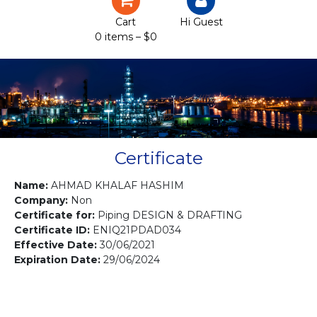
Certification
Cart
Hi Guest
0 items –
$
0
Projects
Courses
Gallery
Contact us
Certificate
Name:
AHMAD KHALAF HASHIM
Company:
Non
Certificate for:
Piping DESIGN & DRAFTING
Certificate ID:
ENIQ21PDAD034
Effective Date:
30/06/2021
Expiration Date:
29/06/2024