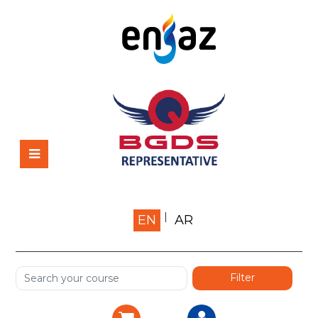
Home
EN
AR
About us
Shop
Services