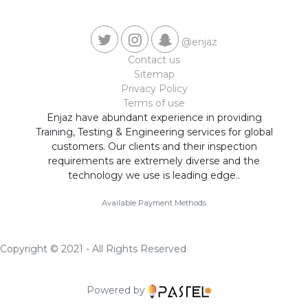
@enjaz
Contact us
Sitemap
Privacy Policy
Terms of use
Enjaz have abundant experience in providing
Training, Testing & Engineering services for global
customers. Our clients and their inspection
requirements are extremely diverse and the
technology we use is leading edge..
Available Payment Methods
Copyright © 2021 - All Rights Reserved
Powered by