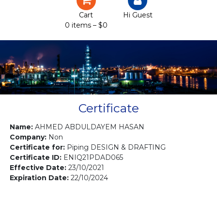
Certification
Cart
Hi Guest
0 items –
$
0
Projects
Courses
Gallery
Contact us
Certificate
Name:
AHMED ABDULDAYEM HASAN
Company:
Non
Certificate for:
Piping DESIGN & DRAFTING
Certificate ID:
ENIQ21PDAD065
Effective Date:
23/10/2021
Expiration Date:
22/10/2024