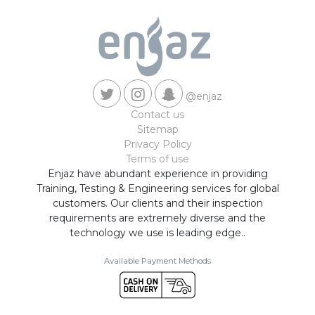
@enjaz
Contact us
Sitemap
Privacy Policy
Terms of use
Enjaz have abundant experience in providing
Training, Testing & Engineering services for global
customers. Our clients and their inspection
requirements are extremely diverse and the
technology we use is leading edge..
Available Payment Methods