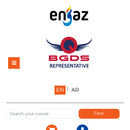
Home
EN
AR
About us
Shop
Services