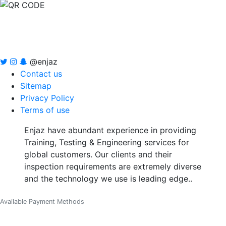
@enjaz
Contact us
Sitemap
Privacy Policy
Terms of use
Enjaz have abundant experience in providing
Training, Testing & Engineering services for
global customers. Our clients and their
inspection requirements are extremely diverse
and the technology we use is leading edge..
Available Payment Methods