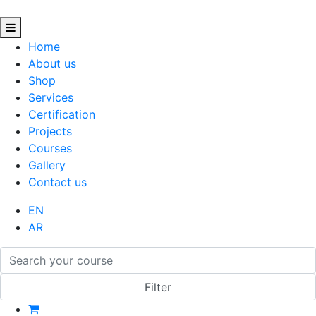
Home
About us
Shop
Services
Certification
Projects
Courses
Gallery
Contact us
EN
AR