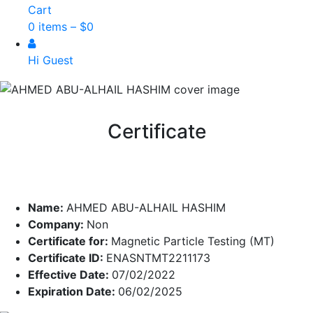
Cart
0 items –
$
0
Hi Guest
Certificate
Name:
AHMED ABU-ALHAIL HASHIM
Company:
Non
Certificate for:
Magnetic Particle Testing (MT)
Certificate ID:
ENASNTMT2211173
Effective Date:
07/02/2022
Expiration Date:
06/02/2025