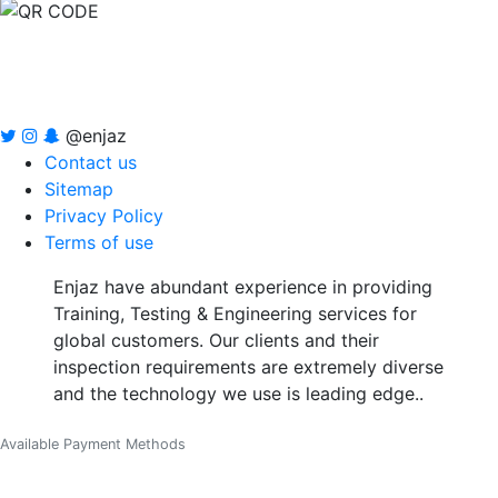
@enjaz
Contact us
Sitemap
Privacy Policy
Terms of use
Enjaz have abundant experience in providing
Training, Testing & Engineering services for
global customers. Our clients and their
inspection requirements are extremely diverse
and the technology we use is leading edge..
Available Payment Methods