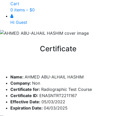
Cart
0 items –
$
0
Hi Guest
Certificate
Name:
AHMED ABU-ALHAIL HASHIM
Company:
Non
Certificate for:
Radiographic Test Course
Certificate ID:
ENASNTRT2211167
Effective Date:
05/03/2022
Expiration Date:
04/03/2025