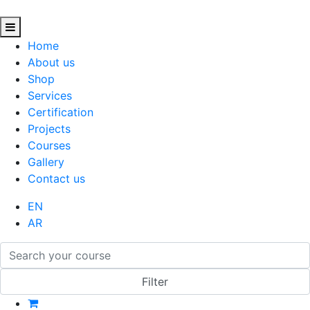
Home
About us
Shop
Services
Certification
Projects
Courses
Gallery
Contact us
EN
AR