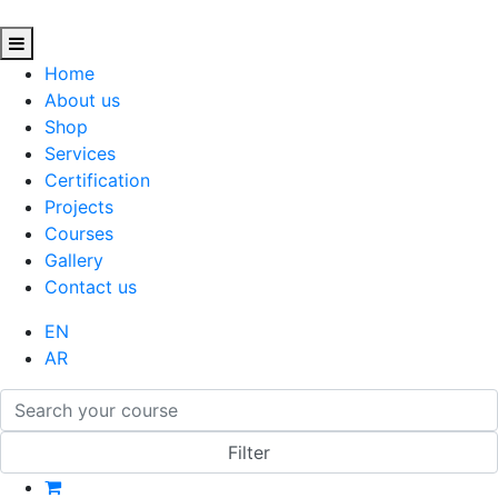
Home
About us
Shop
Services
Certification
Projects
Courses
Gallery
Contact us
EN
AR