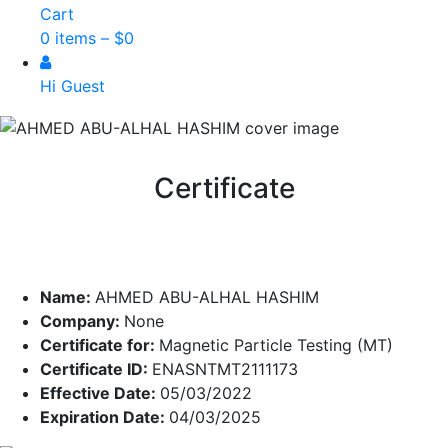
Cart
0 items –
$
0
Hi Guest
Certificate
Name:
AHMED ABU-ALHAL HASHIM
Company:
None
Certificate for:
Magnetic Particle Testing (MT)
Certificate ID:
ENASNTMT2111173
Effective Date:
05/03/2022
Expiration Date:
04/03/2025