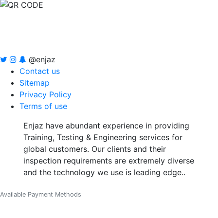
@enjaz
Contact us
Sitemap
Privacy Policy
Terms of use
Enjaz have abundant experience in providing
Training, Testing & Engineering services for
global customers. Our clients and their
inspection requirements are extremely diverse
and the technology we use is leading edge..
Available Payment Methods