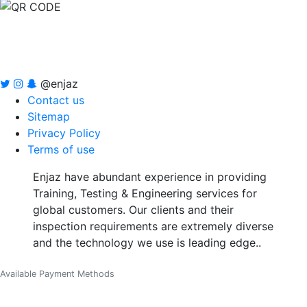
@enjaz
Contact us
Sitemap
Privacy Policy
Terms of use
Enjaz have abundant experience in providing
Training, Testing & Engineering services for
global customers. Our clients and their
inspection requirements are extremely diverse
and the technology we use is leading edge..
Available Payment Methods