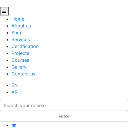
Home
About us
Shop
Services
Certification
Projects
Courses
Gallery
Contact us
EN
AR