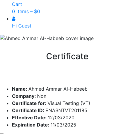
Cart
0 items –
$
0
Hi Guest
Certificate
Name:
Ahmed Ammar Al-Habeeb
Company:
Non
Certificate for:
Visual Testing (VT)
Certificate ID:
ENASNTVT201185
Effective Date:
12/03/2020
Expiration Date:
11/03/2025