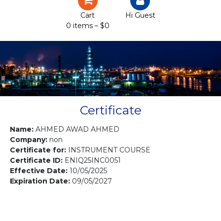
Certification
Cart
Hi Guest
0 items –
$
0
Projects
Courses
Gallery
Contact us
Certificate
Name:
AHMED AWAD AHMED
Company:
non
Certificate for:
INSTRUMENT COURSE
Certificate ID:
ENIQ25INC0051
Effective Date:
10/05/2025
Expiration Date:
09/05/2027