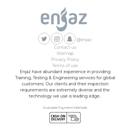
@enjaz
Contact us
Sitemap
Privacy Policy
Terms of use
Enjaz have abundant experience in providing
Training, Testing & Engineering services for global
customers. Our clients and their inspection
requirements are extremely diverse and the
technology we use is leading edge..
Available Payment Methods