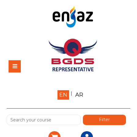
Home
EN
AR
About us
Shop
Services