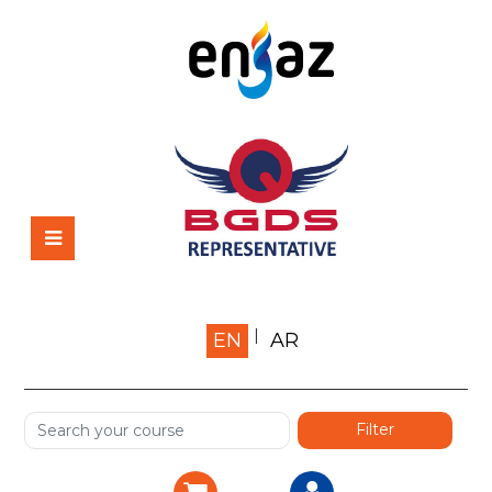
Home
EN
AR
About us
Shop
Services