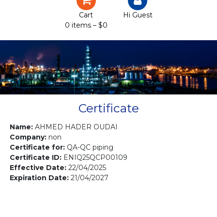
Certification
Cart
Hi Guest
0 items –
$
0
Projects
Courses
Gallery
Contact us
Certificate
Name:
AHMED HADER OUDAI
Company:
non
Certificate for:
QA-QC piping
Certificate ID:
ENIQ25QCP00109
Effective Date:
22/04/2025
Expiration Date:
21/04/2027