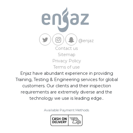
@enjaz
Contact us
Sitemap
Privacy Policy
Terms of use
Enjaz have abundant experience in providing
Training, Testing & Engineering services for global
customers. Our clients and their inspection
requirements are extremely diverse and the
technology we use is leading edge..
Available Payment Methods