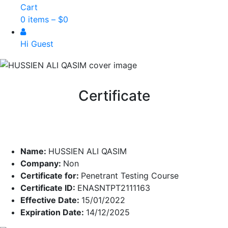
Cart
0 items –
$
0
Hi Guest
Certificate
Name:
HUSSIEN ALI QASIM
Company:
Non
Certificate for:
Penetrant Testing Course
Certificate ID:
ENASNTPT2111163
Effective Date:
15/01/2022
Expiration Date:
14/12/2025