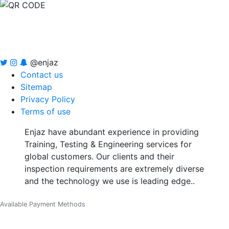
@enjaz
Contact us
Sitemap
Privacy Policy
Terms of use
Enjaz have abundant experience in providing
Training, Testing & Engineering services for
global customers. Our clients and their
inspection requirements are extremely diverse
and the technology we use is leading edge..
Available Payment Methods