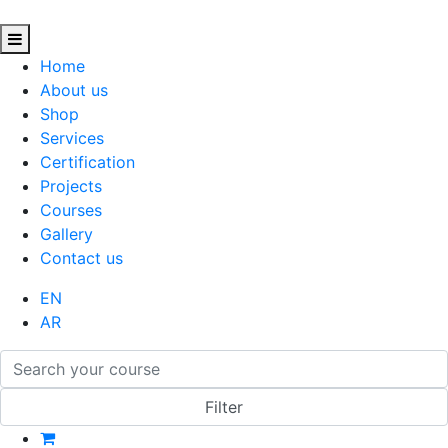
Home
About us
Shop
Services
Certification
Projects
Courses
Gallery
Contact us
EN
AR