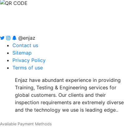
@enjaz
Contact us
Sitemap
Privacy Policy
Terms of use
Enjaz have abundant experience in providing
Training, Testing & Engineering services for
global customers. Our clients and their
inspection requirements are extremely diverse
and the technology we use is leading edge..
Available Payment Methods