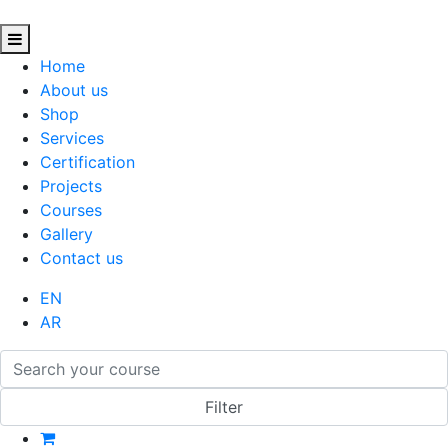
Home
About us
Shop
Services
Certification
Projects
Courses
Gallery
Contact us
EN
AR