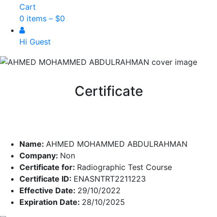
Cart
0 items –
$
0
Hi Guest
Certificate
Name:
AHMED MOHAMMED ABDULRAHMAN
Company:
Non
Certificate for:
Radiographic Test Course
Certificate ID:
ENASNTRT2211223
Effective Date:
29/10/2022
Expiration Date:
28/10/2025