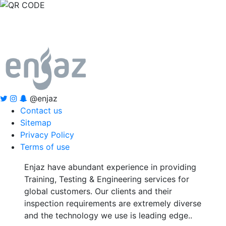
@enjaz
Contact us
Sitemap
Privacy Policy
Terms of use
Enjaz have abundant experience in providing
Training, Testing & Engineering services for
global customers. Our clients and their
inspection requirements are extremely diverse
and the technology we use is leading edge..