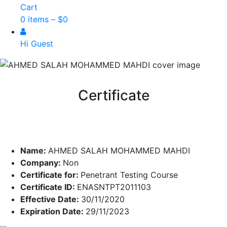
Cart
0 items –
$
0
Hi Guest
Certificate
Name:
AHMED SALAH MOHAMMED MAHDI
Company:
Non
Certificate for:
Penetrant Testing Course
Certificate ID:
ENASNTPT2011103
Effective Date:
30/11/2020
Expiration Date:
29/11/2023