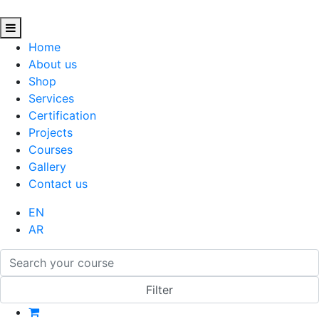
Home
About us
Shop
Services
Certification
Projects
Courses
Gallery
Contact us
EN
AR