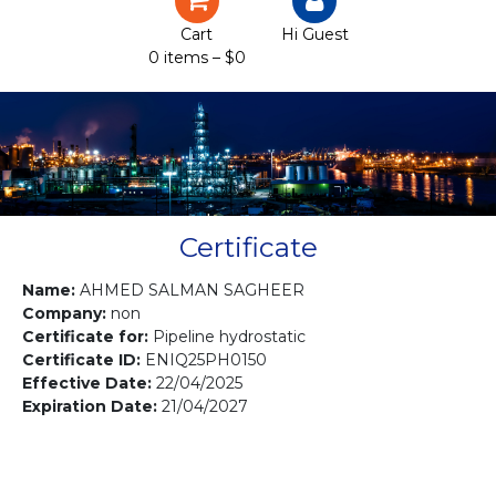
Certification
Cart
Hi Guest
0 items –
$
0
Projects
Courses
Gallery
Contact us
Certificate
Name:
AHMED SALMAN SAGHEER
Company:
non
Certificate for:
Pipeline hydrostatic
Certificate ID:
ENIQ25PH0150
Effective Date:
22/04/2025
Expiration Date:
21/04/2027