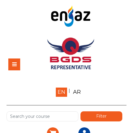
Home
EN
AR
About us
Shop
Services