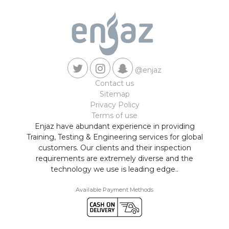
@enjaz
Contact us
Sitemap
Privacy Policy
Terms of use
Enjaz have abundant experience in providing
Training, Testing & Engineering services for global
customers. Our clients and their inspection
requirements are extremely diverse and the
technology we use is leading edge..
Available Payment Methods