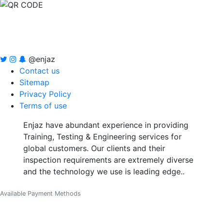
@enjaz
Contact us
Sitemap
Privacy Policy
Terms of use
Enjaz have abundant experience in providing
Training, Testing & Engineering services for
global customers. Our clients and their
inspection requirements are extremely diverse
and the technology we use is leading edge..
Available Payment Methods