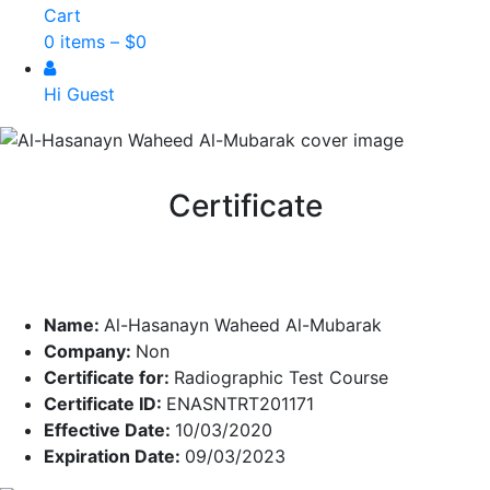
Cart
0 items –
$
0
Hi Guest
Certificate
Name:
Al-Hasanayn Waheed Al-Mubarak
Company:
Non
Certificate for:
Radiographic Test Course
Certificate ID:
ENASNTRT201171
Effective Date:
10/03/2020
Expiration Date:
09/03/2023