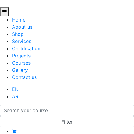
Home
About us
Shop
Services
Certification
Projects
Courses
Gallery
Contact us
EN
AR