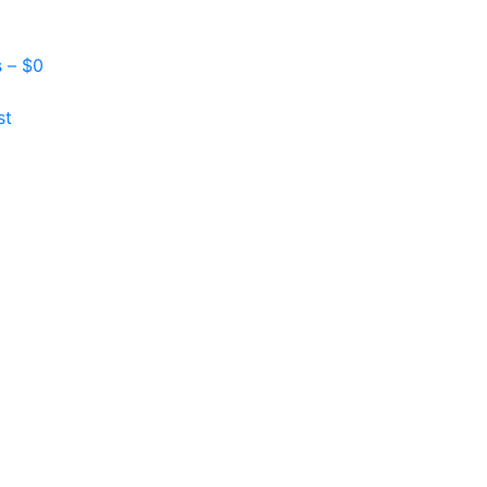
s –
$
0
st