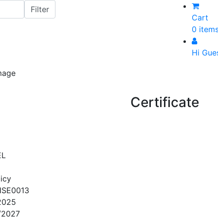
Cart
0 item
Hi Gue
Certificate
EL
icy
HSE0013
2025
/2027