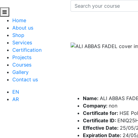
Home
About us
Shop
Services
Certification
Projects
Courses
Gallery
Contact us
EN
Name:
ALI ABBAS FAD
AR
Company:
non
Certificate for:
HSE Pol
Certificate ID:
ENIQ25
Effective Date:
25/05/
Expiration Date:
24/05