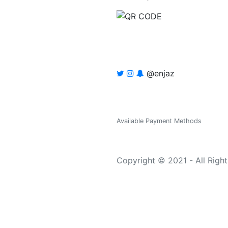
@enjaz
Available Payment Methods
Copyright © 2021 - All Righ