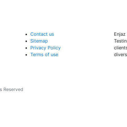
Contact us
Enjaz 
Sitemap
Testin
Privacy Policy
client
Terms of use
divers
ts Reserved