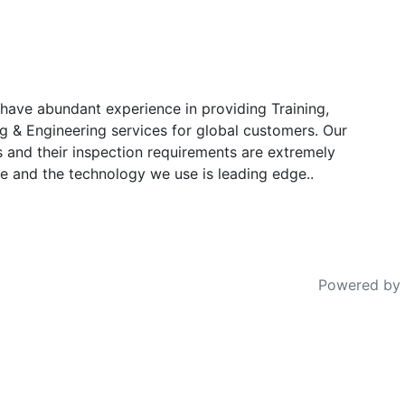
have abundant experience in providing Training,
g & Engineering services for global customers. Our
s and their inspection requirements are extremely
e and the technology we use is leading edge..
Powered by