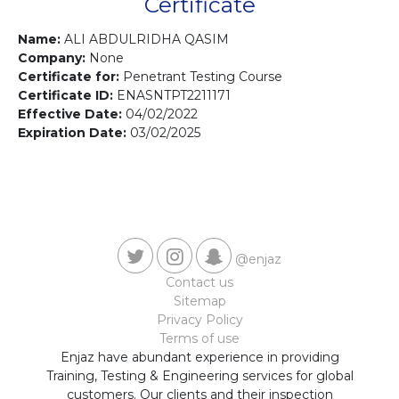
Contact us
Certificate
Name:
ALI ABDULRIDHA QASIM
Company:
None
Certificate for:
Penetrant Testing Course
Certificate ID:
ENASNTPT2211171
Effective Date:
04/02/2022
Expiration Date:
03/02/2025
@enjaz
Contact us
Sitemap
Privacy Policy
Terms of use
Enjaz have abundant experience in providing
Training, Testing & Engineering services for global
customers. Our clients and their inspection