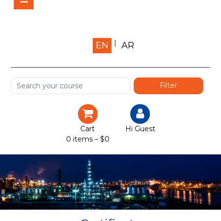
Home
EN
AR
About us
Shop
Services
Certification
Cart
Hi Guest
0 items –
$
0
Projects
Courses
Gallery