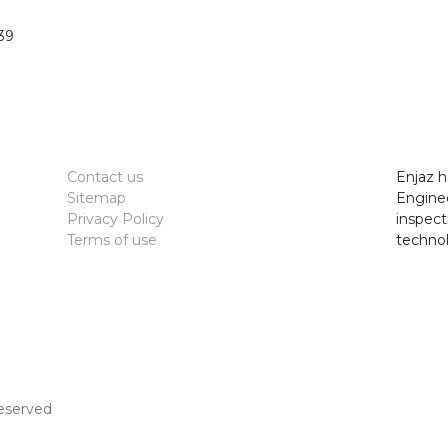
39
Contact us
Enjaz h
Sitemap
Enginee
Privacy Policy
inspect
Terms of use
technol
Reserved