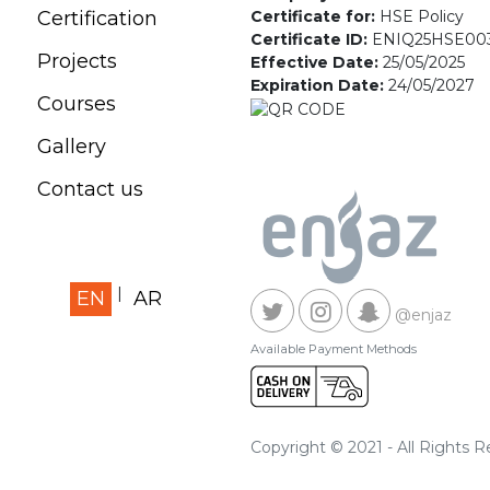
Certificate for:
HSE Policy
Certification
Certificate ID:
ENIQ25HSE00
Projects
Effective Date:
25/05/2025
Expiration Date:
24/05/2027
Courses
Gallery
Contact us
EN
AR
@enjaz
Available Payment Methods
Copyright © 2021 - All Rights 