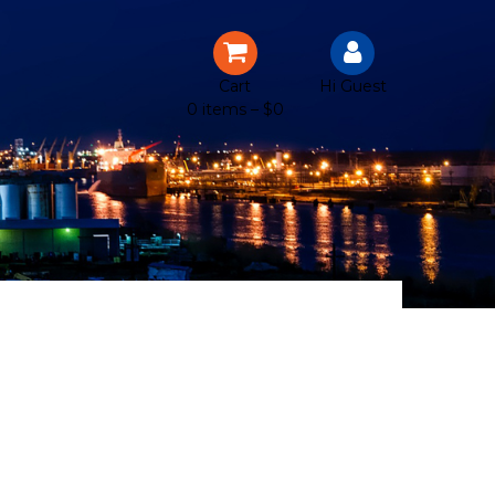
Cart
Hi Guest
0 items –
$
0