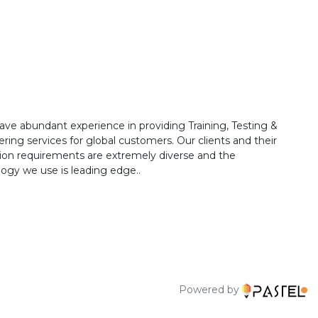
ave abundant experience in providing Training, Testing &
ring services for global customers. Our clients and their
ion requirements are extremely diverse and the
ogy we use is leading edge..
Powered by