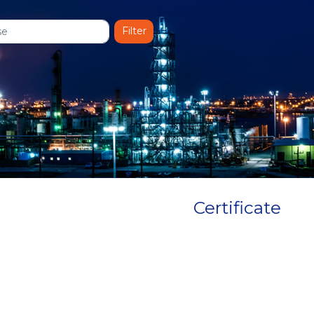
Certificate