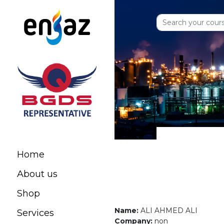
Home
About us
Shop
Name:
ALI AHMED ALI
Services
Company:
non