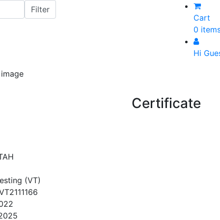
Cart
0 item
Hi Gue
Certificate
TAH
Testing (VT)
VT2111166
2022
/2025