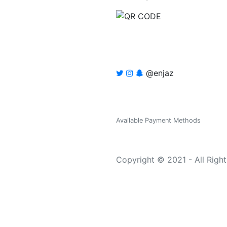
@enjaz
Available Payment Methods
Copyright © 2021 - All Righ