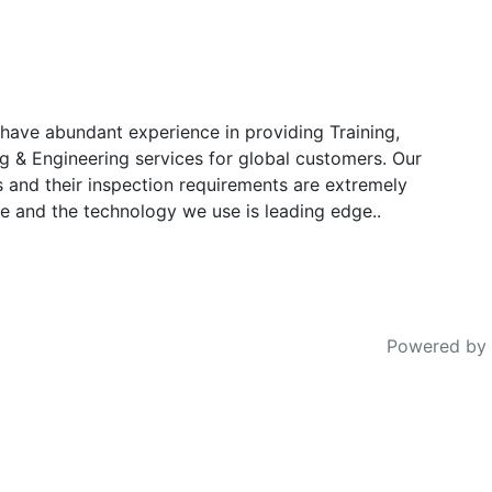
have abundant experience in providing Training,
g & Engineering services for global customers. Our
s and their inspection requirements are extremely
e and the technology we use is leading edge..
Powered by