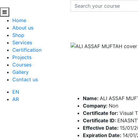
Home
About us
Shop
Services
Certification
Projects
Courses
Gallery
Contact us
EN
Name:
ALI ASSAF MUF
AR
Company:
Non
Certificate for:
Visual 
Certificate ID:
ENASNT
Effective Date:
15/01/
Expiration Date:
14/01