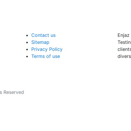
Contact us
Enjaz 
Sitemap
Testin
Privacy Policy
client
Terms of use
divers
ts Reserved