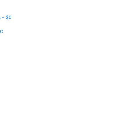
s –
$
0
st