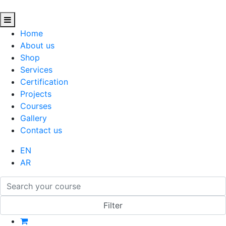
Home
About us
Shop
Services
Certification
Projects
Courses
Gallery
Contact us
EN
AR