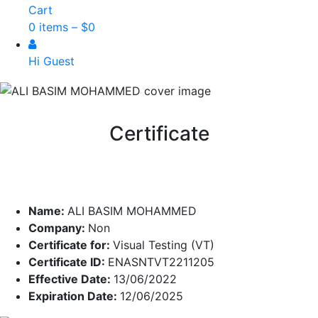
Cart
0 items –
$
0
Hi Guest
Certificate
Name:
ALI BASIM MOHAMMED
Company:
Non
Certificate for:
Visual Testing (VT)
Certificate ID:
ENASNTVT2211205
Effective Date:
13/06/2022
Expiration Date:
12/06/2025