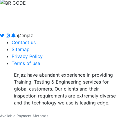
@enjaz
Contact us
Sitemap
Privacy Policy
Terms of use
Enjaz have abundant experience in providing
Training, Testing & Engineering services for
global customers. Our clients and their
inspection requirements are extremely diverse
and the technology we use is leading edge..
Available Payment Methods