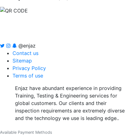
@enjaz
Contact us
Sitemap
Privacy Policy
Terms of use
Enjaz have abundant experience in providing
Training, Testing & Engineering services for
global customers. Our clients and their
inspection requirements are extremely diverse
and the technology we use is leading edge..
Available Payment Methods