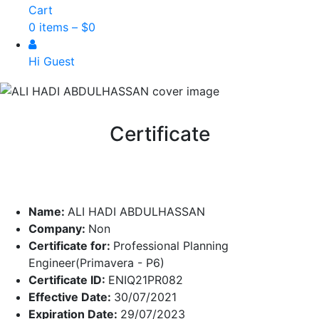
Cart
0 items –
$
0
Hi Guest
Certificate
Name:
ALI HADI ABDULHASSAN
Company:
Non
Certificate for:
Professional Planning
Engineer(Primavera - P6)
Certificate ID:
ENIQ21PR082
Effective Date:
30/07/2021
Expiration Date:
29/07/2023