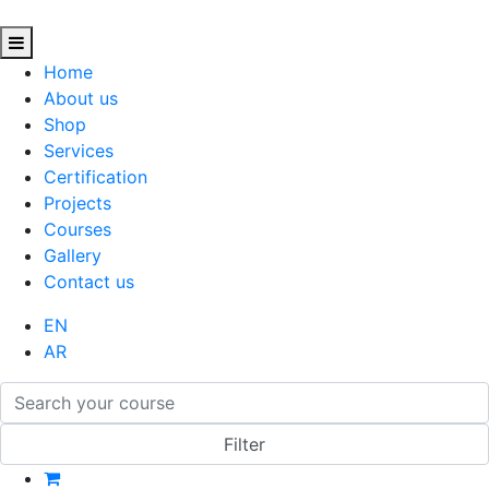
Home
About us
Shop
Services
Certification
Projects
Courses
Gallery
Contact us
EN
AR