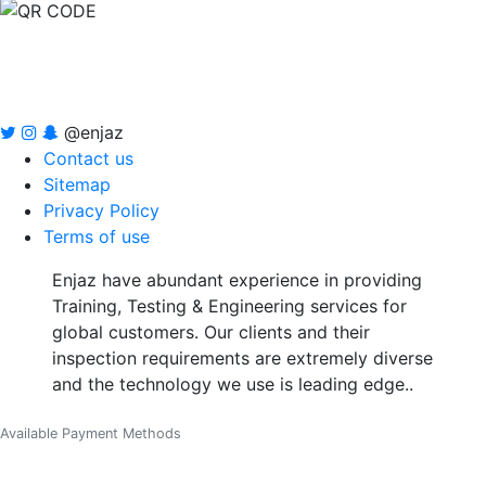
@enjaz
Contact us
Sitemap
Privacy Policy
Terms of use
Enjaz have abundant experience in providing
Training, Testing & Engineering services for
global customers. Our clients and their
inspection requirements are extremely diverse
and the technology we use is leading edge..
Available Payment Methods