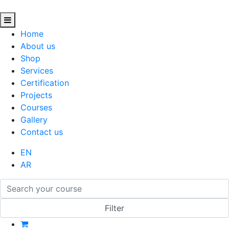
Home
About us
Shop
Services
Certification
Projects
Courses
Gallery
Contact us
EN
AR