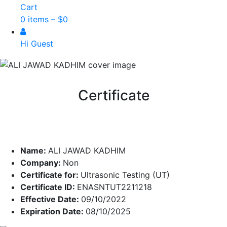
Cart
0 items –
$
0
Hi Guest
Certificate
Name:
ALI JAWAD KADHIM
Company:
Non
Certificate for:
Ultrasonic Testing (UT)
Certificate ID:
ENASNTUT2211218
Effective Date:
09/10/2022
Expiration Date:
08/10/2025