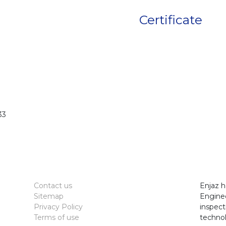
Certificate
33
Contact us
Enjaz h
Sitemap
Enginee
Privacy Policy
inspect
Terms of use
technol