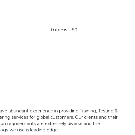
Cart
Hi Guest
0 items –
$
0
ave abundant experience in providing Training, Testing &
ring services for global customers. Our clients and their
ion requirements are extremely diverse and the
ogy we use is leading edge..