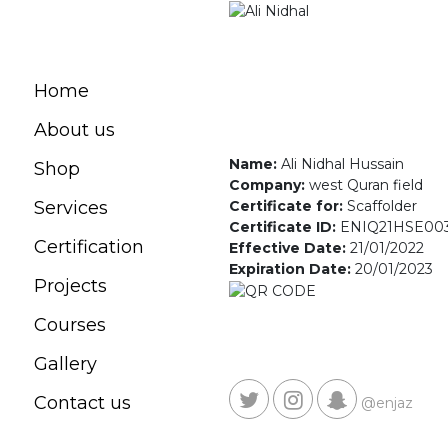
Home
About us
Name:
Ali Nidhal Hussain
Shop
Company:
west Quran field
Certificate for:
Scaffolder
Services
Certificate ID:
ENIQ21HSE00
Certification
Effective Date:
21/01/2022
Expiration Date:
20/01/2023
Projects
Courses
Gallery
Contact us
@enjaz