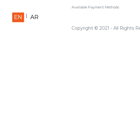
Available Payment Methods
EN
AR
Copyright © 2021 - All Rights 