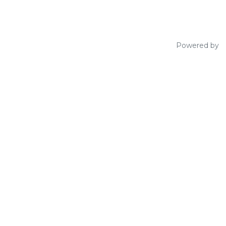
Powered by