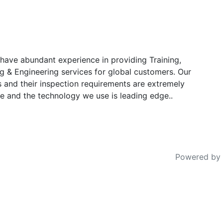
have abundant experience in providing Training,
g & Engineering services for global customers. Our
s and their inspection requirements are extremely
e and the technology we use is leading edge..
Powered by