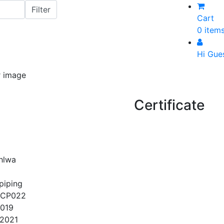
Cart
0 item
Hi Gue
Certificate
ohlwa
piping
QCP022
2019
/2021