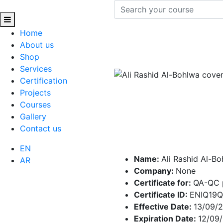
Home
About us
Shop
Services
Certification
Projects
Courses
Gallery
Contact us
EN
Name:
Ali Rashid Al-B
AR
Company:
None
Certificate for:
QA-QC 
Certificate ID:
ENIQ19
Effective Date:
13/09/
Expiration Date:
12/09