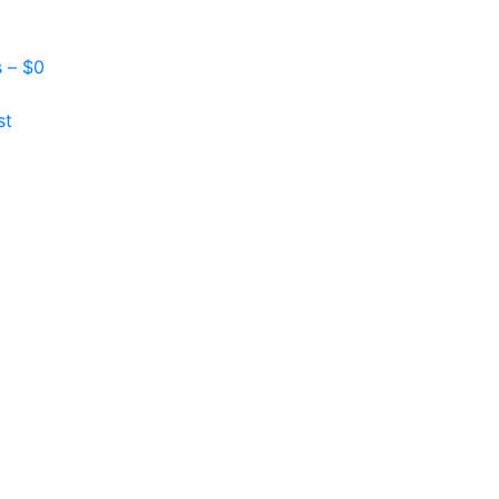
s –
$
0
st