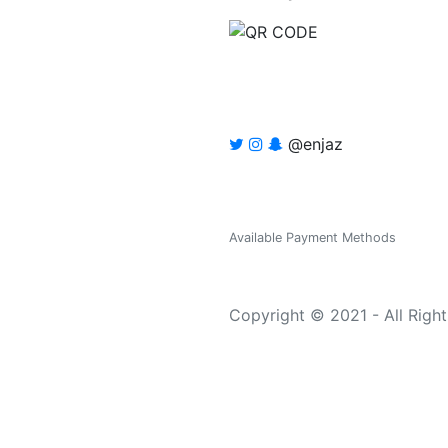
@enjaz
Available Payment Methods
Copyright © 2021 - All Righ