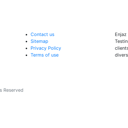
Contact us
Enjaz 
Sitemap
Testin
Privacy Policy
client
Terms of use
divers
ts Reserved