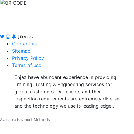
@enjaz
Contact us
Sitemap
Privacy Policy
Terms of use
Enjaz have abundant experience in providing
Training, Testing & Engineering services for
global customers. Our clients and their
inspection requirements are extremely diverse
and the technology we use is leading edge..
Available Payment Methods