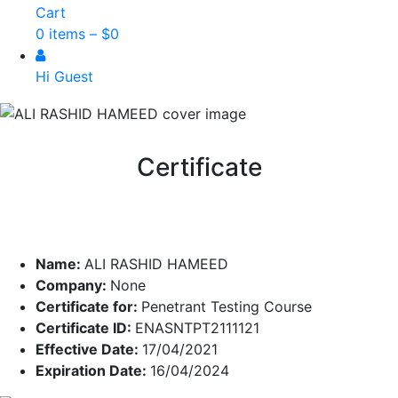
Cart
0 items –
$
0
Hi Guest
Certificate
Name:
ALI RASHID HAMEED
Company:
None
Certificate for:
Penetrant Testing Course
Certificate ID:
ENASNTPT2111121
Effective Date:
17/04/2021
Expiration Date:
16/04/2024