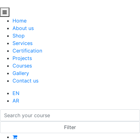
Home
About us
Shop
Services
Certification
Projects
Courses
Gallery
Contact us
EN
AR