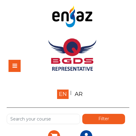
Home
EN
AR
About us
Shop
Services