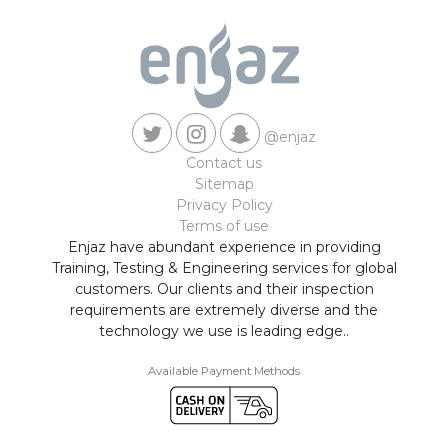
@enjaz
Contact us
Sitemap
Privacy Policy
Terms of use
Enjaz have abundant experience in providing
Training, Testing & Engineering services for global
customers. Our clients and their inspection
requirements are extremely diverse and the
technology we use is leading edge..
Available Payment Methods