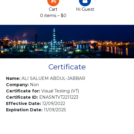
Certification
Cart
Hi Guest
0 items –
$
0
Projects
Courses
Gallery
Contact us
Certificate
Name:
ALI SALUEM ABDUL-JABBAR
Company:
Non
Certificate for:
Visual Testing (VT)
Certificate ID:
ENASNTVT2211223
Effective Date:
12/09/2022
Expiration Date:
11/09/2025