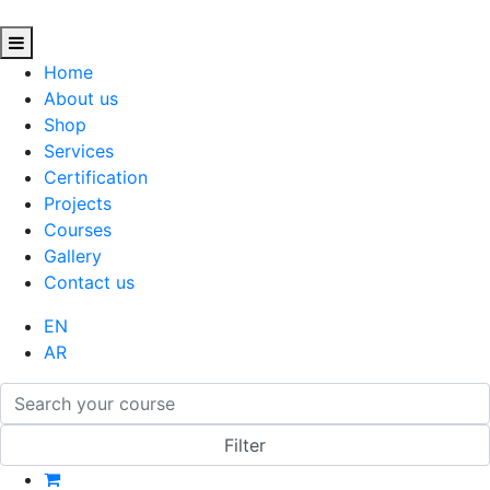
Home
About us
Shop
Services
Certification
Projects
Courses
Gallery
Contact us
EN
AR