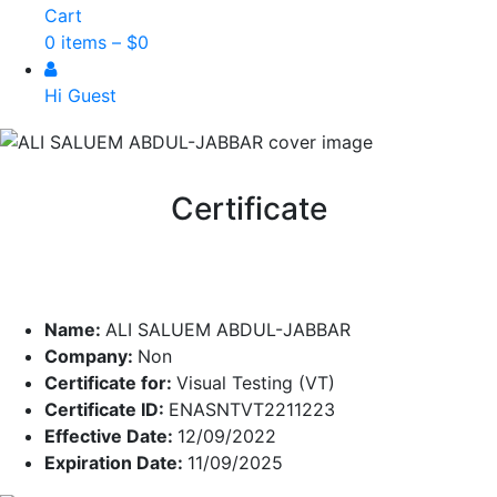
Cart
0 items –
$
0
Hi Guest
Certificate
Name:
ALI SALUEM ABDUL-JABBAR
Company:
Non
Certificate for:
Visual Testing (VT)
Certificate ID:
ENASNTVT2211223
Effective Date:
12/09/2022
Expiration Date:
11/09/2025