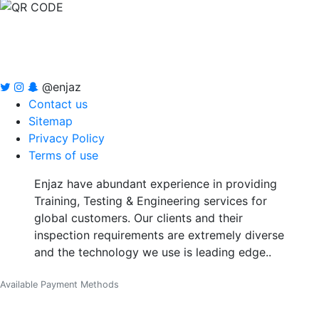
@enjaz
Contact us
Sitemap
Privacy Policy
Terms of use
Enjaz have abundant experience in providing
Training, Testing & Engineering services for
global customers. Our clients and their
inspection requirements are extremely diverse
and the technology we use is leading edge..
Available Payment Methods