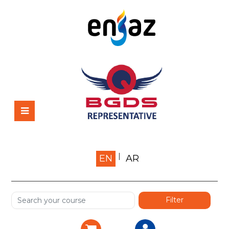
Home
EN
AR
About us
Shop
Services