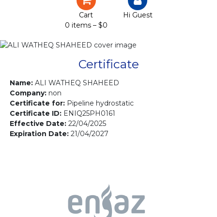
Certification
Cart
Hi Guest
0 items –
$
0
Projects
Courses
Certificate
Gallery
Name:
ALI WATHEQ SHAHEED
Company:
non
Certificate for:
Pipeline hydrostatic
Contact us
Certificate ID:
ENIQ25PH0161
Effective Date:
22/04/2025
Expiration Date:
21/04/2027