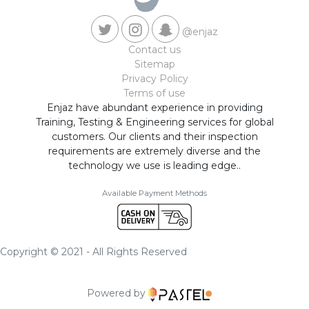
@enjaz
Contact us
Sitemap
Privacy Policy
Terms of use
Enjaz have abundant experience in providing
Training, Testing & Engineering services for global
customers. Our clients and their inspection
requirements are extremely diverse and the
technology we use is leading edge..
Available Payment Methods
Copyright © 2021 - All Rights Reserved
Powered by