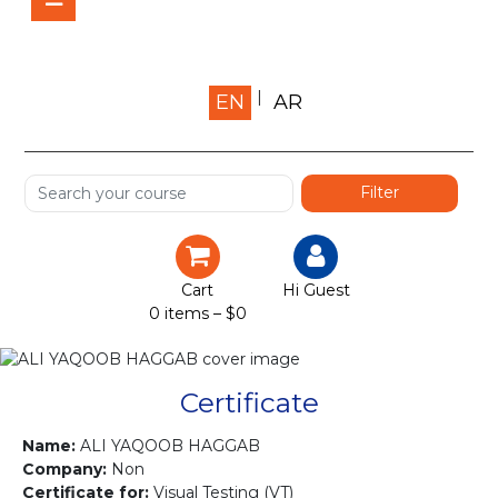
Home
EN
AR
About us
Shop
Services
Certification
Cart
Hi Guest
0 items –
$
0
Projects
Courses
Certificate
Gallery
Name:
ALI YAQOOB HAGGAB
Company:
Non
Certificate for:
Visual Testing (VT)