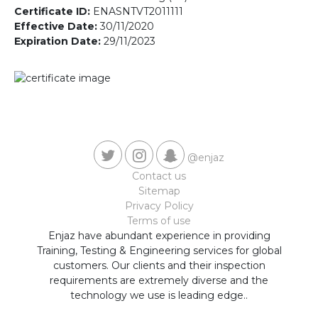
Contact us
Certificate ID:
ENASNTVT2011111
Effective Date:
30/11/2020
Expiration Date:
29/11/2023
@enjaz
Contact us
Sitemap
Privacy Policy
Terms of use
Enjaz have abundant experience in providing
Training, Testing & Engineering services for global
customers. Our clients and their inspection
requirements are extremely diverse and the
technology we use is leading edge..