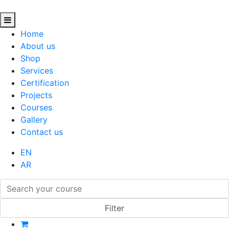
Home
About us
Shop
Services
Certification
Projects
Courses
Gallery
Contact us
EN
AR