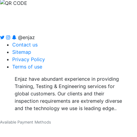
@enjaz
Contact us
Sitemap
Privacy Policy
Terms of use
Enjaz have abundant experience in providing
Training, Testing & Engineering services for
global customers. Our clients and their
inspection requirements are extremely diverse
and the technology we use is leading edge..
Available Payment Methods