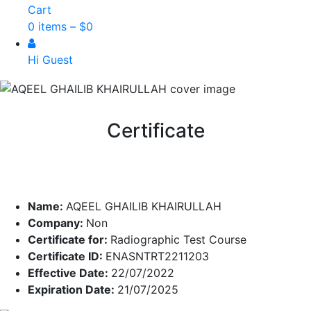
Cart
0 items –
$
0
Hi Guest
Certificate
Name:
AQEEL GHAILIB KHAIRULLAH
Company:
Non
Certificate for:
Radiographic Test Course
Certificate ID:
ENASNTRT2211203
Effective Date:
22/07/2022
Expiration Date:
21/07/2025