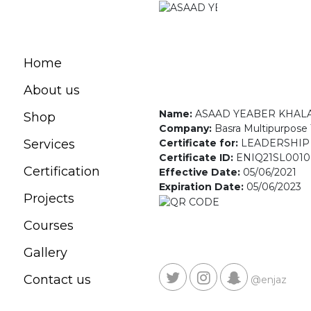
Home
About us
Name:
ASAAD YEABER KHAL
Shop
Company:
Basra Multipurpose 
Certificate for:
LEADERSHIP
Services
Certificate ID:
ENIQ21SL0010
Certification
Effective Date:
05/06/2021
Expiration Date:
05/06/2023
Projects
Courses
Gallery
Contact us
@enjaz