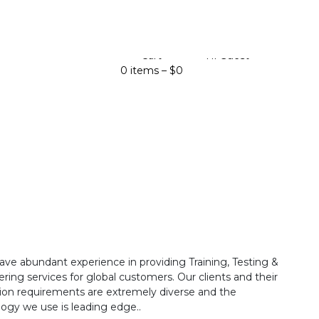
Cart
Hi Guest
0 items –
$
0
ave abundant experience in providing Training, Testing &
ring services for global customers. Our clients and their
ion requirements are extremely diverse and the
ogy we use is leading edge..