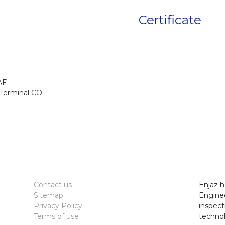
Certificate
AF
Terminal CO.
Contact us
Enjaz h
Sitemap
Enginee
Privacy Policy
inspect
Terms of use
technol