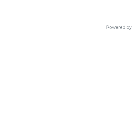
Powered by