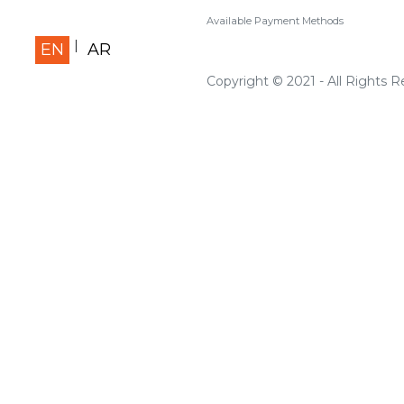
Available Payment Methods
EN
AR
Copyright © 2021 - All Rights 