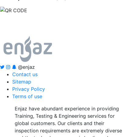
@enjaz
Contact us
Sitemap
Privacy Policy
Terms of use
Enjaz have abundant experience in providing
Training, Testing & Engineering services for
global customers. Our clients and their
inspection requirements are extremely diverse