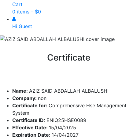
Cart
0 items –
$
0
Hi Guest
Certificate
Name:
AZIZ SAID ABDALLAH ALBALUSHI
Company:
non
Certificate for:
Comprehensive Hse Management
System
Certificate ID:
ENIQ25HSE0089
Effective Date:
15/04/2025
Expiration Date:
14/04/2027