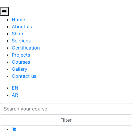
Home
About us
Shop
Services
Certification
Projects
Courses
Gallery
Contact us
EN
AR