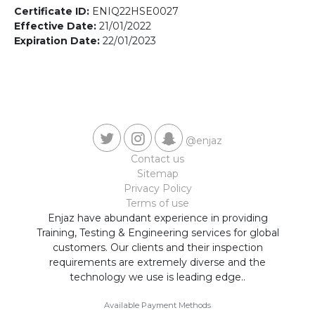
Contact us
Certificate ID:
ENIQ22HSE0027
Effective Date:
21/01/2022
Expiration Date:
22/01/2023
@enjaz
Contact us
Sitemap
Privacy Policy
Terms of use
Enjaz have abundant experience in providing
Training, Testing & Engineering services for global
customers. Our clients and their inspection
requirements are extremely diverse and the
technology we use is leading edge..
Available Payment Methods