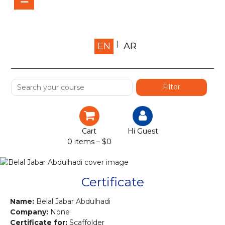
Home
EN
AR
About us
Shop
Services
Certification
Cart
Hi Guest
0 items –
$
0
Projects
Courses
Certificate
Gallery
Name:
Belal Jabar Abdulhadi
Company:
None
Certificate for:
Scaffolder