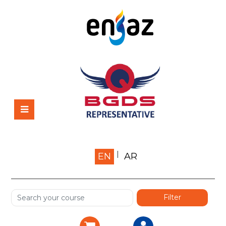
Home
EN
AR
About us
Shop
Services