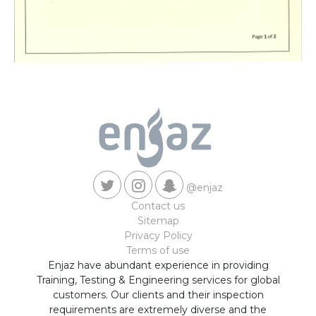
@enjaz
Contact us
Sitemap
Privacy Policy
Terms of use
Enjaz have abundant experience in providing
Training, Testing & Engineering services for global
customers. Our clients and their inspection
requirements are extremely diverse and the