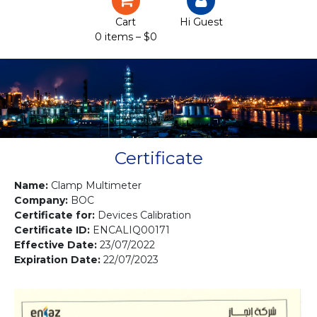
Certification
Cart
Hi Guest
0 items –
$
0
Projects
Courses
Gallery
Contact us
Certificate
Name:
Clamp Multimeter
Company:
BOC
Certificate for:
Devices Calibration
Certificate ID:
ENCALIQ00171
Effective Date:
23/07/2022
Expiration Date:
22/07/2023