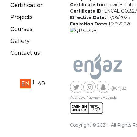
Certificate for:
Devices Calibr
Certification
Certificate ID:
ENCALIQ0552
Projects
Effective Date:
17/05/2025
Expiration Date:
16/05/2026
Courses
Gallery
Contact us
EN
AR
@enjaz
Available Payment Methods
Copyright © 2021 - All Rights 