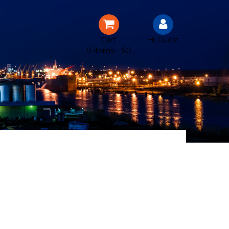
Cart
Hi Guest
0 items –
$
0