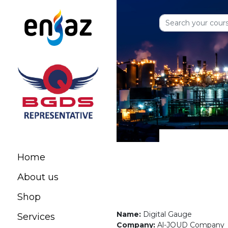
Home
About us
Shop
Name:
Digital Gauge
Services
Company:
Al-JOUD Company