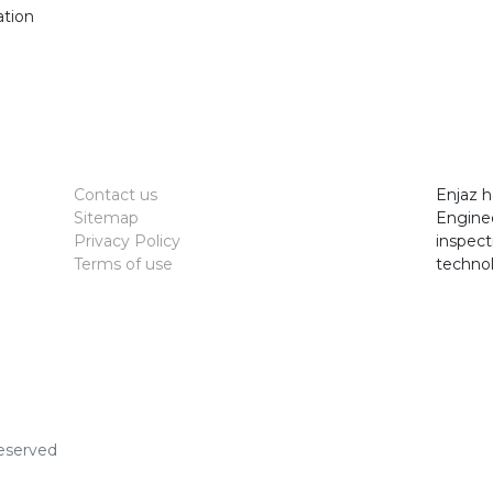
ation
7
Contact us
Enjaz h
Sitemap
Enginee
Privacy Policy
inspect
Terms of use
technol
Reserved