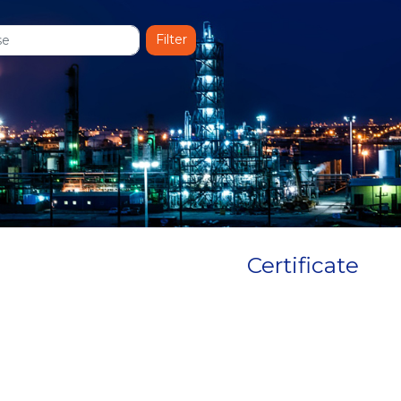
Certificate