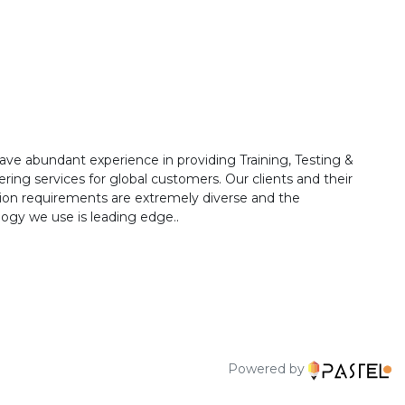
ave abundant experience in providing Training, Testing &
ring services for global customers. Our clients and their
ion requirements are extremely diverse and the
ogy we use is leading edge..
Powered by