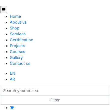
Home
About us
Shop
Services
Certification
Projects
Courses
Gallery
Contact us
EN
AR