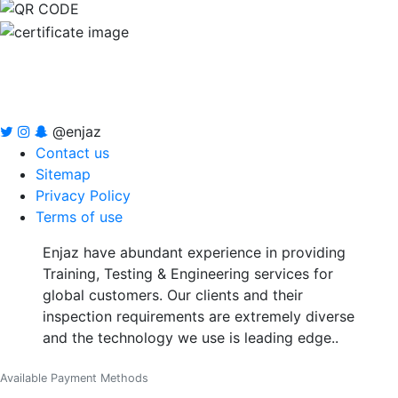
@enjaz
Contact us
Sitemap
Privacy Policy
Terms of use
Enjaz have abundant experience in providing
Training, Testing & Engineering services for
global customers. Our clients and their
inspection requirements are extremely diverse
and the technology we use is leading edge..
Available Payment Methods