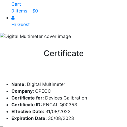
Cart
0 items –
$
0
Hi Guest
Certificate
Name:
Digital Multimeter
Company:
CPECC
Certificate for:
Devices Calibration
Certificate ID:
ENCALIQ00353
Effective Date:
31/08/2022
Expiration Date:
30/08/2023