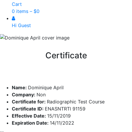
Cart
0 items –
$
0
Hi Guest
Certificate
Name:
Dominique April
Company:
Non
Certificate for:
Radiographic Test Course
Certificate ID:
ENASNTRTl 91159
Effective Date:
15/11/2019
Expiration Date:
14/11/2022