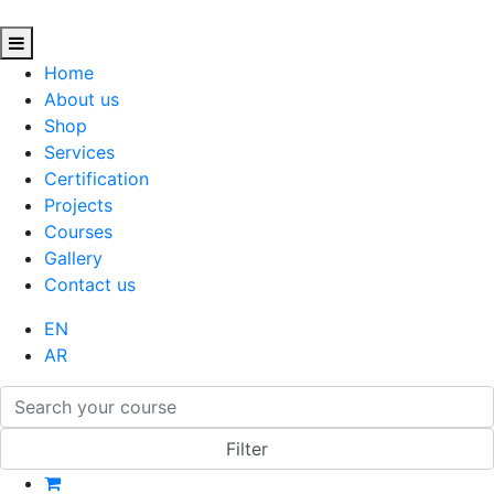
Home
About us
Shop
Services
Certification
Projects
Courses
Gallery
Contact us
EN
AR