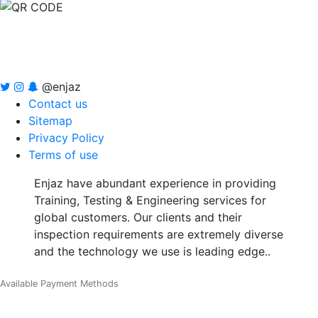
@enjaz
Contact us
Sitemap
Privacy Policy
Terms of use
Enjaz have abundant experience in providing
Training, Testing & Engineering services for
global customers. Our clients and their
inspection requirements are extremely diverse
and the technology we use is leading edge..
Available Payment Methods