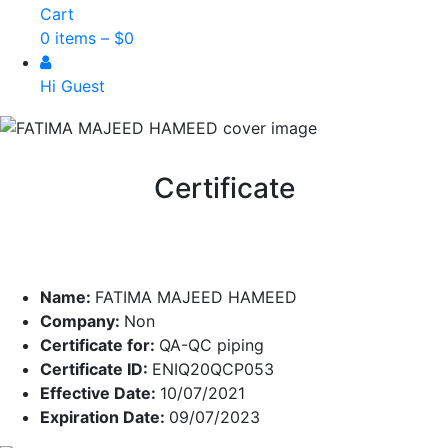
Cart
0 items –
$
0
Hi Guest
Certificate
Name:
FATIMA MAJEED HAMEED
Company:
Non
Certificate for:
QA-QC piping
Certificate ID:
ENIQ20QCP053
Effective Date:
10/07/2021
Expiration Date:
09/07/2023