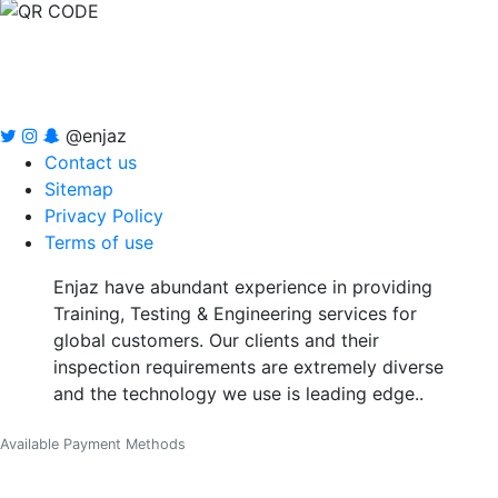
@enjaz
Contact us
Sitemap
Privacy Policy
Terms of use
Enjaz have abundant experience in providing
Training, Testing & Engineering services for
global customers. Our clients and their
inspection requirements are extremely diverse
and the technology we use is leading edge..
Available Payment Methods