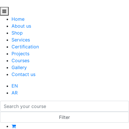
Home
About us
Shop
Services
Certification
Projects
Courses
Gallery
Contact us
EN
AR