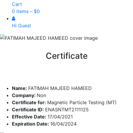
Cart
0 items –
$
0
Hi Guest
Certificate
Name:
FATIMAH MAJEED HAMEED
Company:
Non
Certificate for:
Magnetic Particle Testing (MT)
Certificate ID:
ENASNTMT2111125
Effective Date:
17/04/2021
Expiration Date:
16/04/2024