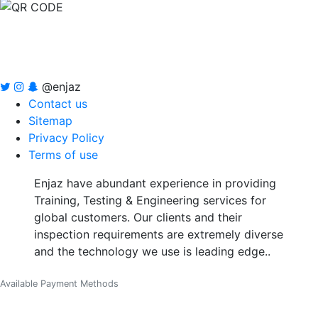
@enjaz
Contact us
Sitemap
Privacy Policy
Terms of use
Enjaz have abundant experience in providing
Training, Testing & Engineering services for
global customers. Our clients and their
inspection requirements are extremely diverse
and the technology we use is leading edge..
Available Payment Methods