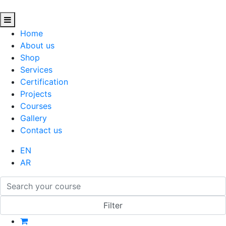
Home
About us
Shop
Services
Certification
Projects
Courses
Gallery
Contact us
EN
AR