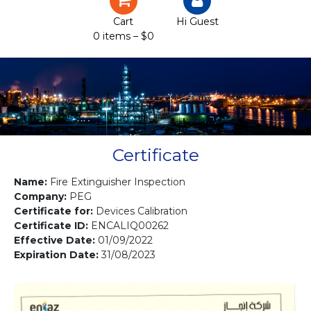
Certification
Cart
Hi Guest
0 items –
$
0
Projects
Courses
Gallery
Contact us
Certificate
Name:
Fire Extinguisher Inspection
Company:
PEG
Certificate for:
Devices Calibration
Certificate ID:
ENCALIQ00262
Effective Date:
01/09/2022
Expiration Date:
31/08/2023