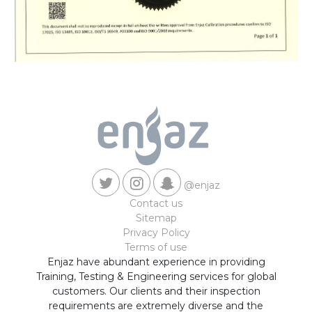
@enjaz
Contact us
Sitemap
Privacy Policy
Terms of use
Enjaz have abundant experience in providing
Training, Testing & Engineering services for global
customers. Our clients and their inspection
requirements are extremely diverse and the