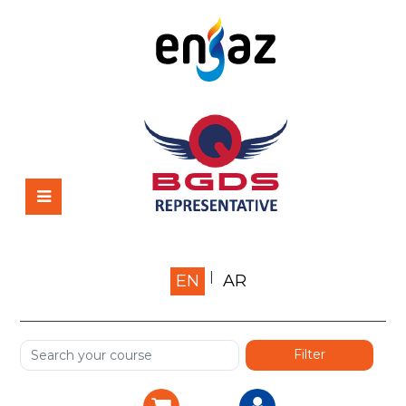
Home
EN
AR
About us
Shop
Services