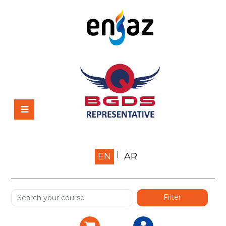
Home
EN
AR
About us
Shop
Services