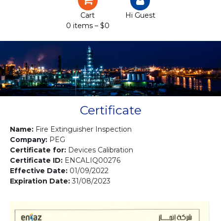
Certification
Cart
Hi Guest
0 items –
$
0
Projects
Courses
Gallery
Contact us
Certificate
Name:
Fire Extinguisher Inspection
Company:
PEG
Certificate for:
Devices Calibration
Certificate ID:
ENCALIQ00276
Effective Date:
01/09/2022
Expiration Date:
31/08/2023