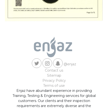
@enjaz
Contact us
Sitemap
Privacy Policy
Terms of use
Enjaz have abundant experience in providing
Training, Testing & Engineering services for global
customers. Our clients and their inspection
requirements are extremely diverse and the