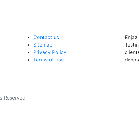
Contact us
Enjaz 
Sitemap
Testin
Privacy Policy
client
Terms of use
divers
ts Reserved