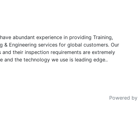
have abundant experience in providing Training,
g & Engineering services for global customers. Our
s and their inspection requirements are extremely
e and the technology we use is leading edge..
Powered by