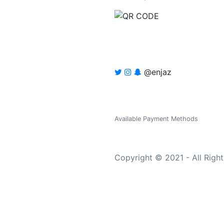
@enjaz
Available Payment Methods
Copyright © 2021 - All Righ