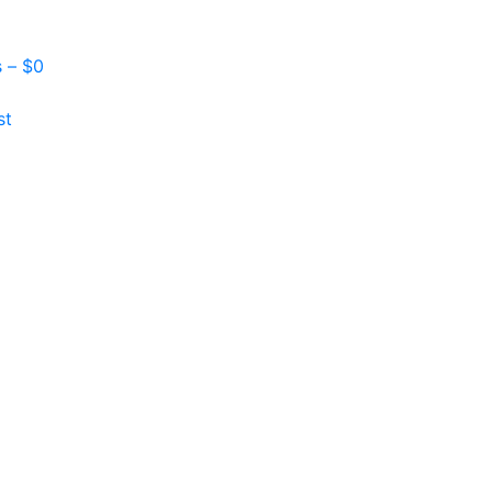
s –
$
0
st