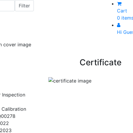
Cart
0 item
Hi Gue
Certificate
r Inspection
 Calibration
Q00278
2022
/2023