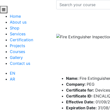
Home
About us
Shop
Services
Certification
Projects
Courses
Gallery
Contact us
EN
Name:
Fire Extinguishe
AR
Company:
PEG
Certificate for:
Devices
Certificate ID:
ENCALI
Effective Date:
01/09/
Expiration Date:
31/08